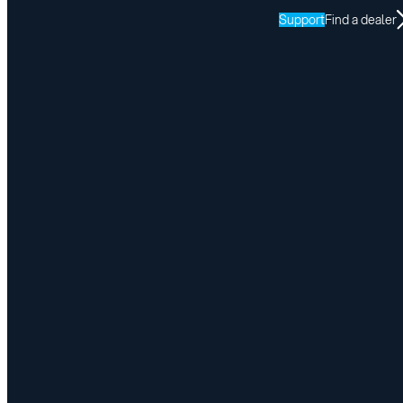
Support
Find a dealer
Office Closure – Easter Monday
April 3, 2026
Share